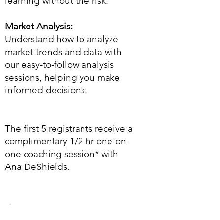
learning without the risk.
Market Analysis:
Understand how to analyze
market trends and data with
our easy-to-follow analysis
sessions, helping you make
informed decisions.
The first 5 registrants receive a
complimentary 1/2 hr one-on-
one coaching session* with
Ana DeShields.