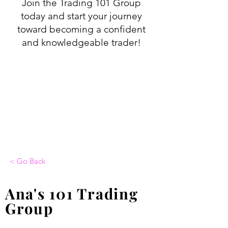
Join the Trading 101 Group
today and start your journey
toward becoming a confident
and knowledgeable trader!
< Go Back
Ana's 101 Trading
Group