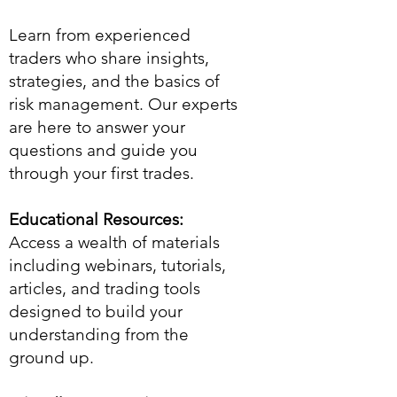
Learn from experienced
traders who share insights,
strategies, and the basics of
risk management. Our experts
are here to answer your
questions and guide you
through your first trades.
Educational Resources:
Access a wealth of materials
including webinars, tutorials,
articles, and trading tools
designed to build your
understanding from the
ground up.