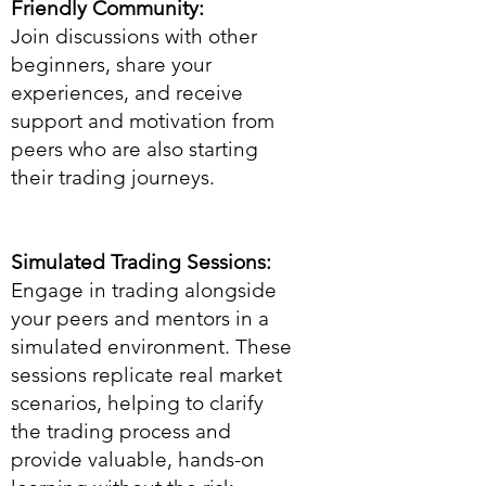
Friendly Community:
Join discussions with other
beginners, share your
experiences, and receive
support and motivation from
peers who are also starting
their trading journeys.
Simulated Trading Sessions:
Engage in trading alongside
your peers and mentors in a
simulated environment. These
sessions replicate real market
scenarios, helping to clarify
the trading process and
provide valuable, hands-on