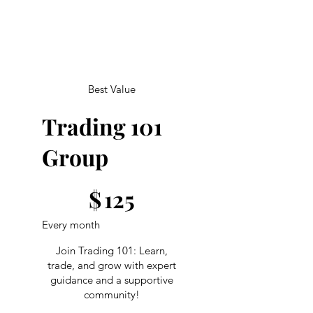
Best Value
Trading 101
Group
$125
$
125
Every month
Join Trading 101: Learn,
trade, and grow with expert
guidance and a supportive
community!