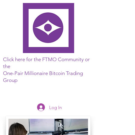
Click here for the FTMO Community or
the
One-Pair Millionaire Bitcoin Trading
Group
Log In