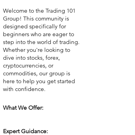
Welcome to the Trading 101
Group! This community is
designed specifically for
beginners who are eager to
step into the world of trading.
Whether you're looking to
dive into stocks, forex,
cryptocurrencies, or
commodities, our group is
here to help you get started
with confidence.
What We Offer:
Expert Guidance: