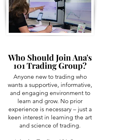
Who Should Join Ana's
101 Trading Group?
Anyone new to trading who
wants a supportive, informative,
and engaging environment to
learn and grow. No prior
experience is necessary – just a
keen interest in learning the art
and science of trading.