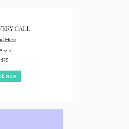
VERY CALL
ad More
5 min
$75
ok Now