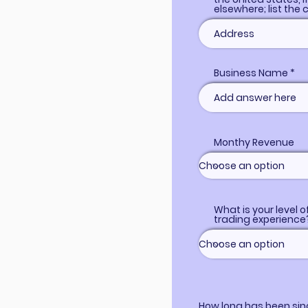
elsewhere; list the 
Business Name
Monthy Revenue
What is your level o
trading experience
How long has been sin