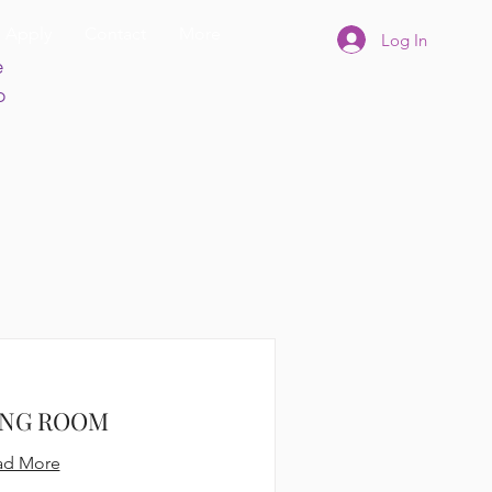
Apply
Contact
More
Log In
e
p
ING ROOM
ad More