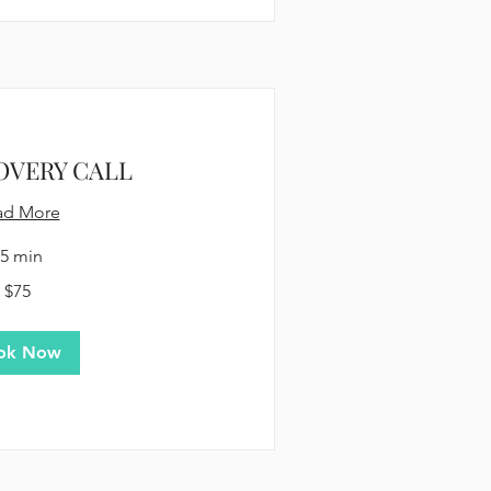
OVERY CALL
ad More
5 min
$75
ok Now