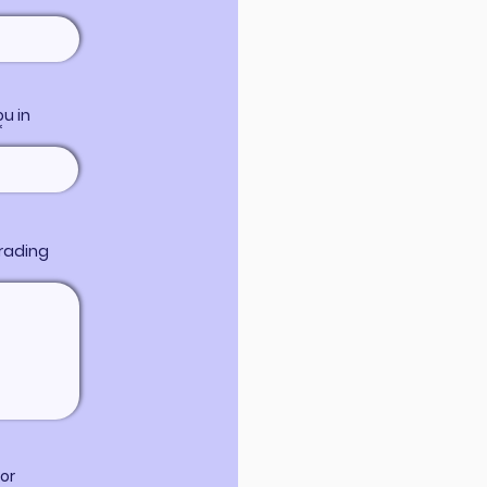
u in
trading
or