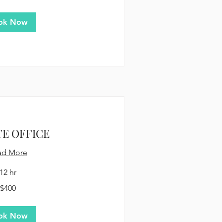
ok Now
TE OFFICE
ad More
12 hr
$400
ok Now