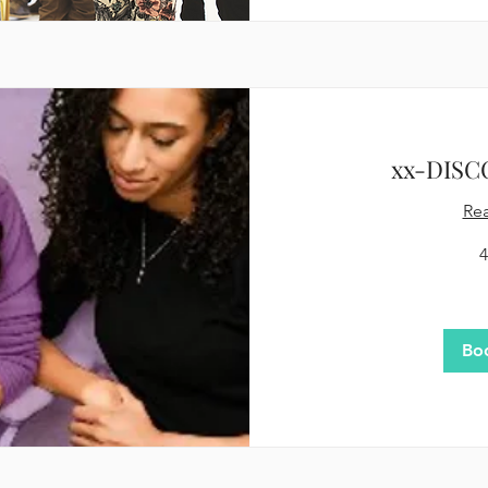
xx-DISC
Re
4
75
US
dollars
Bo