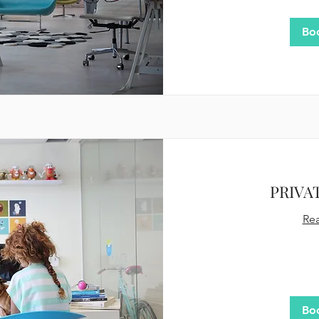
dollars
Bo
PRIVA
Re
400
US
dollars
Bo