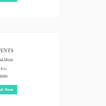
VENTS
ad More
8 hr
$480
ok Now