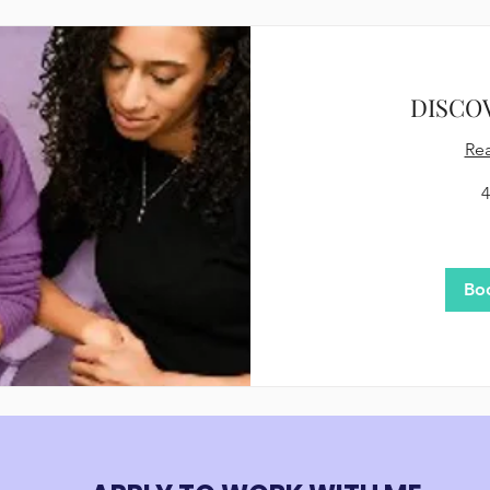
DISCO
Re
4
75
US
dollars
Bo