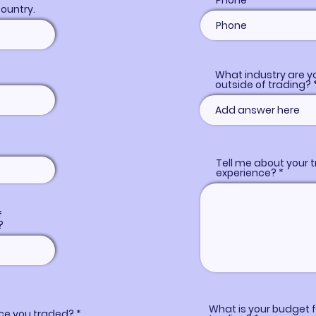
Phone
country.
What industry are yo
outside of trading?
Tell me about your 
experience?
f
?
What is your budget f
ce you traded?
*