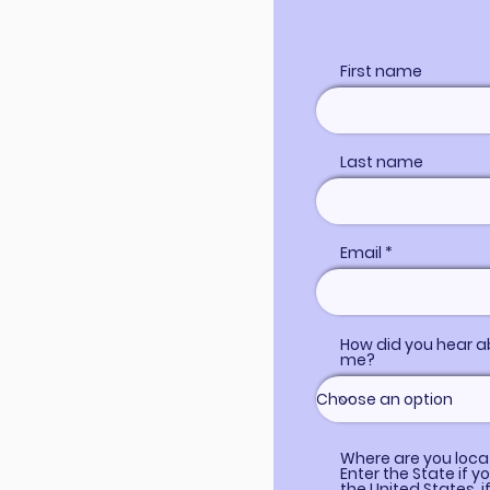
First name
Last name
Email
How did you hear a
me?
Where are you loc
Enter the State if yo
the United States, i