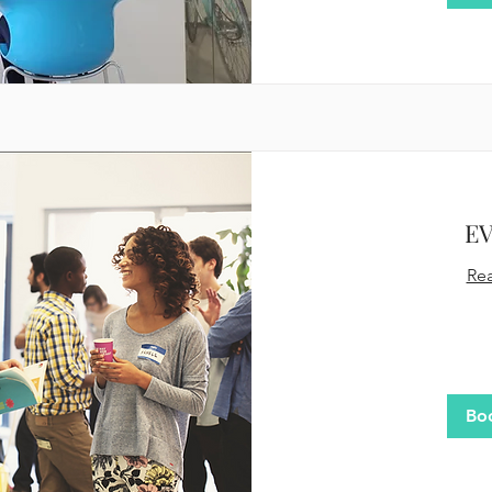
E
Re
480
US
dollars
Bo