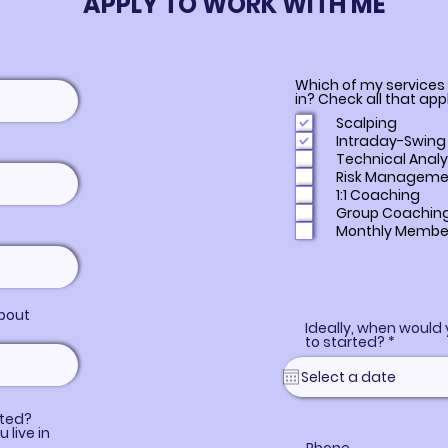
APPLY TO WORK WITH ME
Which of my services
in? Check all that app
Scalping
Intraday-Swing
Technical Analy
Risk Manageme
1:1 Coaching
Group Coachin
Monthly Membe
bout
Ideally, when would 
r
to started?
*
e
q
u
i
r
ated?
e
u live in
d
f