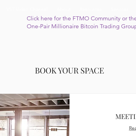
VST Video Channel
About
Resources
Services
Click here for the FTMO Community or th
One-Pair Millionaire Bitcoin Trading Grou
BOOK YOUR SPACE
MEET
Re