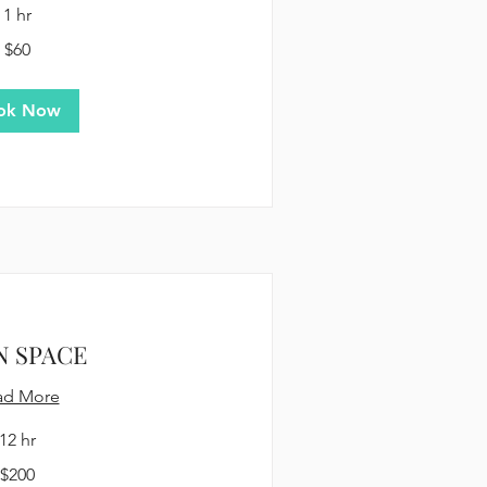
1 hr
$60
ok Now
N SPACE
ad More
12 hr
$200