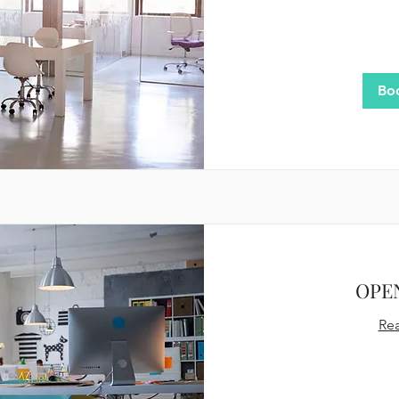
60
US
dollars
Bo
OPE
Re
200
US