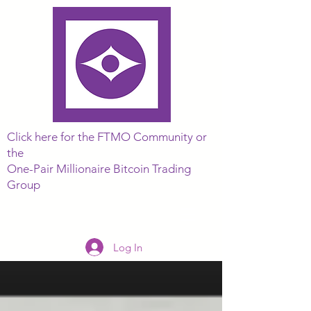
Click here for the FTMO Community or
the
One-Pair Millionaire Bitcoin Trading
Group
Log In